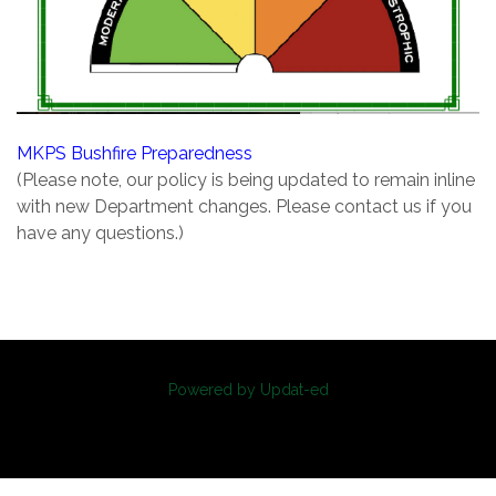
MKPS Bushfire Preparedness
(Please note, our policy is being updated to remain inline
with new Department changes. Please contact us if you
have any questions.)
Powered by Updat-ed