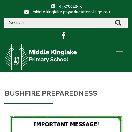
0357861295
middle.kinglake.ps@education.vic.gov.au
BUSHFIRE PREPAREDNESS