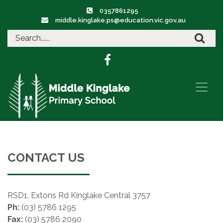
0357861295
middle.kinglake.ps@education.vic.gov.au
CONTACT US
RSD1, Extons Rd Kinglake Central 3757
Ph:
(03) 5786 1295
Fax:
(03) 5786 2090