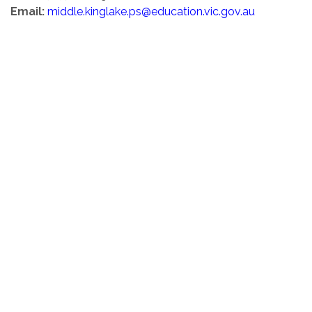
Email:
middle.kinglake.ps@education.vic.gov.au